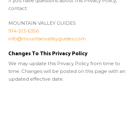
If you have questions about this Privacy Policy,
contact:
MOUNTAIN VALLEY GUIDES
914-513-6356
info@mountainvalleyguides.com
Changes To This Privacy Policy
We may update this Privacy Policy from time to
time. Changes will be posted on this page with an
updated effective date.