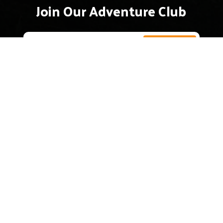
Join Our Adventure Club
The Hudson Valley’s premier guided kayak
company. Exploring the beauty and history of
New York’s iconic river since 2012.