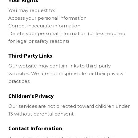
You may request to:
Access your personal information
Correct inaccurate information
Delete your personal information (unless required
for legal or safety reasons)
Third-Party Links
Our website may contain links to third-party
websites. We are not responsible for their privacy
practices.
Children’s Privacy
Our services are not directed toward children under
13 without parental consent.
Contact Information