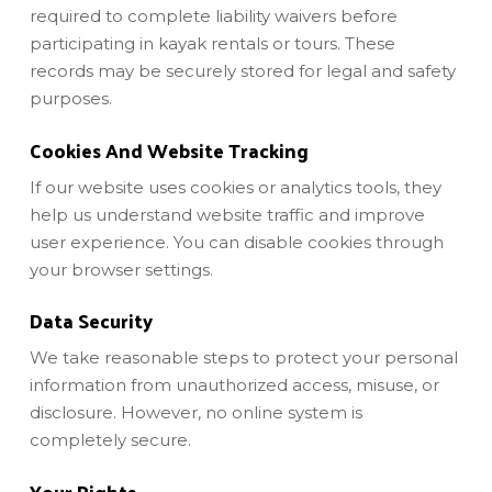
required to complete liability waivers before
participating in kayak rentals or tours. These
records may be securely stored for legal and safety
purposes.
Cookies And Website Tracking
If our website uses cookies or analytics tools, they
help us understand website traffic and improve
user experience. You can disable cookies through
your browser settings.
Data Security
We take reasonable steps to protect your personal
information from unauthorized access, misuse, or
disclosure. However, no online system is
completely secure.
Your Rights