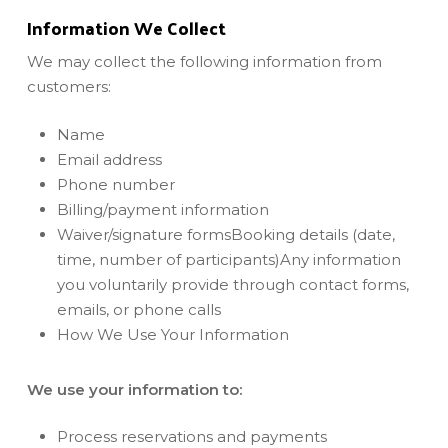
Information We Collect
We may collect the following information from
customers:
Name
Email address
Phone number
Billing/payment information
Waiver/signature formsBooking details (date,
time, number of participants)Any information
you voluntarily provide through contact forms,
emails, or phone calls
How We Use Your Information
We use your information to:
Process reservations and payments