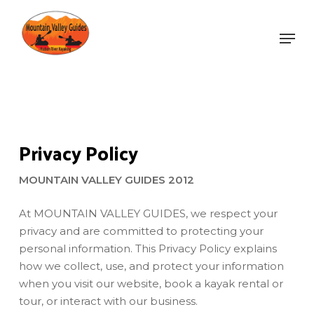
Skip
to
Men
main
Close
content
Menu
Privacy Policy
MOUNTAIN VALLEY GUIDES 2012
At MOUNTAIN VALLEY GUIDES, we respect your
privacy and are committed to protecting your
personal information. This Privacy Policy explains
how we collect, use, and protect your information
when you visit our website, book a kayak rental or
tour, or interact with our business.