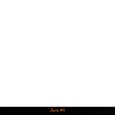
Join Us