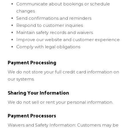
Communicate about bookings or schedule
changes
Send confirmations and reminders
Respond to customer inquiries
Maintain safety records and waivers
Improve our website and customer experience
Comply with legal obligations
Payment Processing
We do not store your full credit card information on
our systems.
Sharing Your Information
We do not sell or rent your personal information.
Payment Processors
Waivers and Safety Information: Customers may be